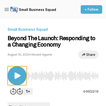
+ Follow
Small Business Squad
Small Business Squad
Beyond The Launch: Responding to
a Changing Economy
Share
August 10, 2022
•
Vincent Aguirre
Use Left/Right to seek, Home/End to jump to st
0:00
|
22:13