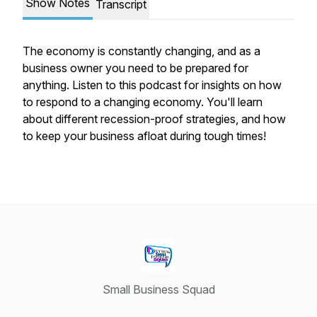
Show Notes
Transcript
The economy is constantly changing, and as a
business owner you need to be prepared for
anything. Listen to this podcast for insights on how
to respond to a changing economy. You'll learn
about different recession-proof strategies, and how
to keep your business afloat during tough times!
Small Business Squad