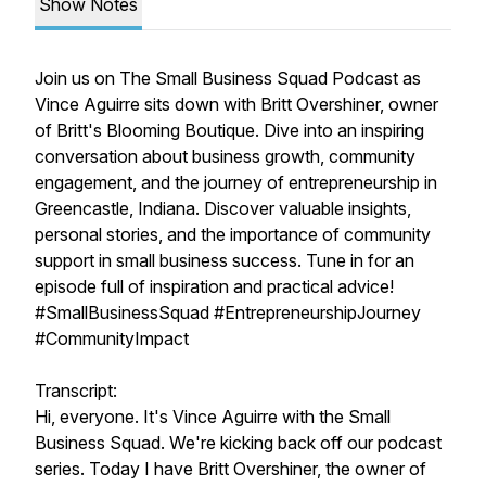
Show Notes
Join us on The Small Business Squad Podcast as
Vince Aguirre sits down with Britt Overshiner, owner
of Britt's Blooming Boutique. Dive into an inspiring
conversation about business growth, community
engagement, and the journey of entrepreneurship in
Greencastle, Indiana. Discover valuable insights,
personal stories, and the importance of community
support in small business success. Tune in for an
episode full of inspiration and practical advice!
#SmallBusinessSquad #EntrepreneurshipJourney
#CommunityImpact
Transcript:
Hi, everyone. It's Vince Aguirre with the Small
Business Squad. We're kicking back off our podcast
series. Today I have Britt Overshiner, the owner of