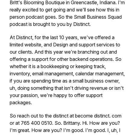
Britt's Blooming Boutique in Greencastle, Indiana. I'm
really excited to get going and we'll see how this in
person podcast goes. So the Small Business Squad
podcast is brought to you by Distinct.
At Distinct, for the last 10 years, we've offered a
limited website, and Design and support services to
our clients. And this year we're branching out and
offering a support for other backend operations. So
whether it is a bookkeeping or keeping track,
inventory, email management, calendar management,
if you are spending time as a small business owner,
uh, doing something that isn't driving revenue or isn't
your passion, we're happy to offer support
packages.
So reach out to the distinct at become distinct. com
or at 765 400 0510. So. Brittany. Hi. How are you?
I'm great. How are you? I'm good. I'm good. I, uh, I