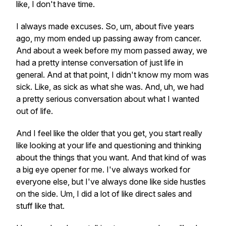
like, I don't have time.
I always made excuses. So, um, about five years
ago, my mom ended up passing away from cancer.
And about a week before my mom passed away, we
had a pretty intense conversation of just life in
general. And at that point, I didn't know my mom was
sick. Like, as sick as what she was. And, uh, we had
a pretty serious conversation about what I wanted
out of life.
And I feel like the older that you get, you start really
like looking at your life and questioning and thinking
about the things that you want. And that kind of was
a big eye opener for me. I've always worked for
everyone else, but I've always done like side hustles
on the side. Um, I did a lot of like direct sales and
stuff like that.