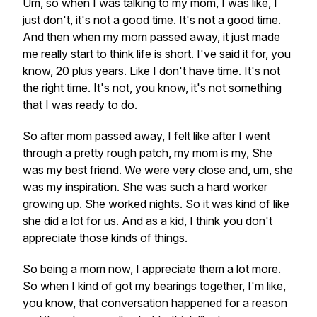
Um, so when I was talking to my mom, I was like, I
just don't, it's not a good time. It's not a good time.
And then when my mom passed away, it just made
me really start to think life is short. I've said it for, you
know, 20 plus years. Like I don't have time. It's not
the right time. It's not, you know, it's not something
that I was ready to do.
So after mom passed away, I felt like after I went
through a pretty rough patch, my mom is my, She
was my best friend. We were very close and, um, she
was my inspiration. She was such a hard worker
growing up. She worked nights. So it was kind of like
she did a lot for us. And as a kid, I think you don't
appreciate those kinds of things.
So being a mom now, I appreciate them a lot more.
So when I kind of got my bearings together, I'm like,
you know, that conversation happened for a reason