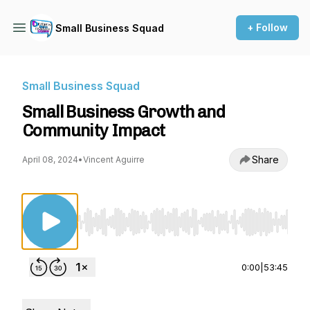
+ Follow
Small Business Squad
Small Business Squad
Small Business Growth and
Community Impact
Share
April 08, 2024
•
Vincent Aguirre
Use Left/Right to seek, Home/End to jump to st
0:00
|
53:45