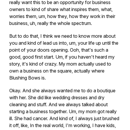
really want this to be an opportunity for business
owners to kind of share what inspires them, what,
worries them, um, how they, how they work in their
business, uh, really the whole spectrum.
But to do that, I think we need to know more about
you and kind of lead us into, um, your life up until the
point of your doors opening. Ooh, that's such a
good, good first start. Um, if you haven't heard my
story, it's kind of crazy. My mom actually used to
own a business on the square, actually where
Blushing Bows is.
Okay. And she always wanted me to do a boutique
with her. She did like wedding dresses and dry
cleaning and stuff. And we always talked about
starting a business together. Um, my mom got really
ill. She had cancer. And kind of, I always just brushed
it off, like, In the real world, I'm working, I have kids,