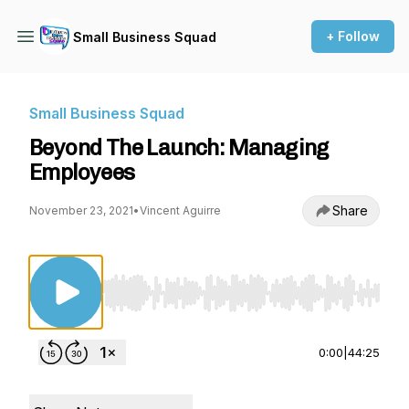
+ Follow
Small Business Squad
Small Business Squad
Beyond The Launch: Managing
Employees
Share
November 23, 2021
•
Vincent Aguirre
Use Left/Right to seek, Home/End to jump to st
0:00
|
44:25