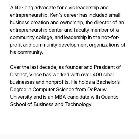
A life-long advocate for civic leadership and
entrepreneurship, Ken's career has included small
business creation and ownership, the director of an
entrepreneurship center and faculty member of a
community college, and leadership in the not-for-
profit and community development organizations of
his community.
Over the last decade, as founder and President of
Distinct, Vince has worked with over 400 small
businesses and nonprofits. He holds a Bachelor’s
Degree in Computer Science from DePauw
University and is an MBA candidate with Quantic
School of Business and Technology.