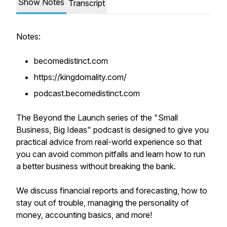
Show Notes
Transcript
Notes:
becomedistinct.com
https://kingdomality.com/
podcast.becomedistinct.com
The Beyond the Launch series of the "Small
Business, Big Ideas" podcast is designed to give you
practical advice from real-world experience so that
you can avoid common pitfalls and learn how to run
a better business without breaking the bank.
We discuss financial reports and forecasting, how to
stay out of trouble, managing the personality of
money, accounting basics, and more!